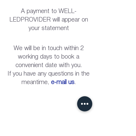
A payment to WELL-
LEDPROVIDER will appear on
your statement
We will be in touch within 2
working days to book a
convenient date with you.
If you have any questions in the
meantime,
e-mail us
.