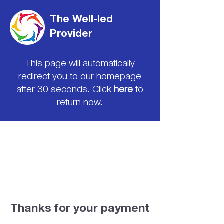
The Well-led
Provider
This page will automatically
redirect you to our homepage
after 30 seconds. Click
here
to
return now.
Thanks for your payment