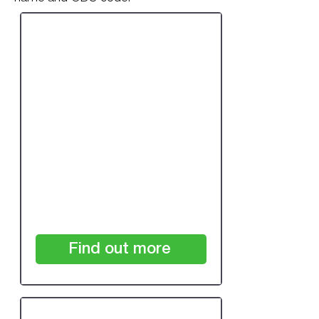
One-off Review:
Single Practice Under
7,500 Patients
£350
+VAT
Find out more