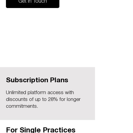
Get in Touch
Subscription Plans
Unlimited platform access with
discounts of up to 28% for longer
commitments.
For Single Practices