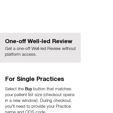
One-off Well-led Review
Get a one-off Well-led Review without
platform access.
For Single Practices
Select the
Buy
button that matches
your patient list size (checkout opens
in a new window). During checkout,
you'll need to provide your Practice
name and ODS code.