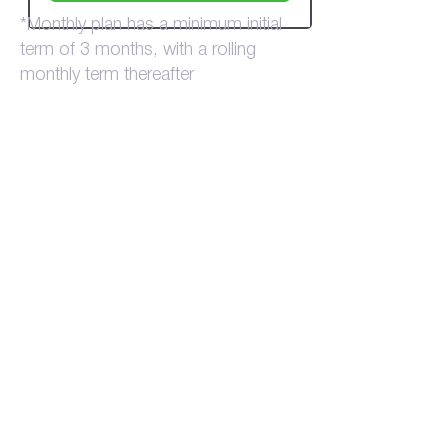
*Monthly plan has a minimum initial
term of 3 months, with a rolling
monthly term thereafter