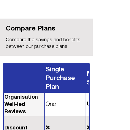
Compare Plans
Compare the savings and benefits
between our purchase plans
Single
Monthly
Purchase
Subscription
Plan
Organisation
One
Unlimited
Well-led
Reviews
❌
❌
Discount