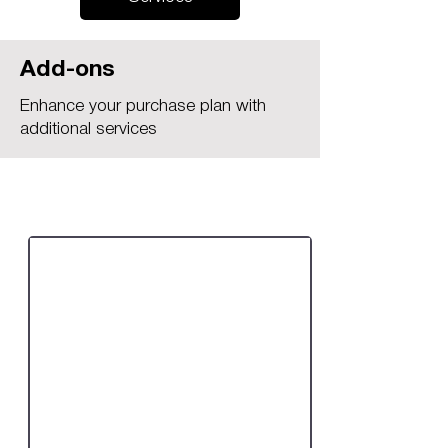
Add-ons
Enhance your purchase plan with
additional services
Practice Access Plus:
Requires Any Plan