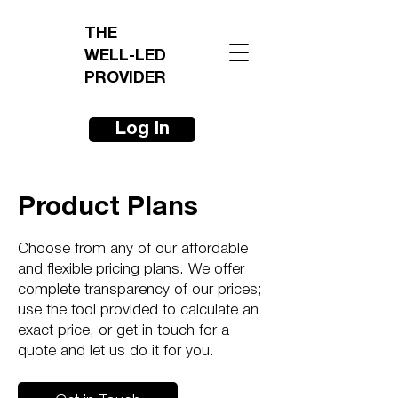
THE
WELL-LED
PROVIDER
Log In
Product Plans
Choose from any of our affordable
and flexible pricing plans. We offer
complete transparency of our prices;
use the tool provided to calculate an
exact price, or get in touch for a
quote and let us do it for you.