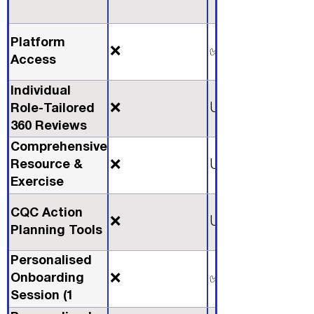
Platform
❌
✅
Access
Individual
❌
Unlimited
Role-Tailored
360 Reviews
Comprehensive
Resource &
❌
Unlimited
Exercise
Library
CQC Action
❌
Unlimited
Planning Tools
Personalised
Onboarding
❌
✅
Session (1
Hour)