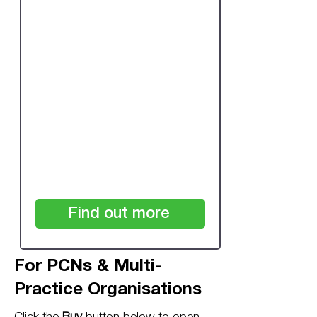
One-off Review:
Single Practice Over
7,500 Patients
£480
+VAT
Find out more
For PCNs & Multi-
Practice Organisations