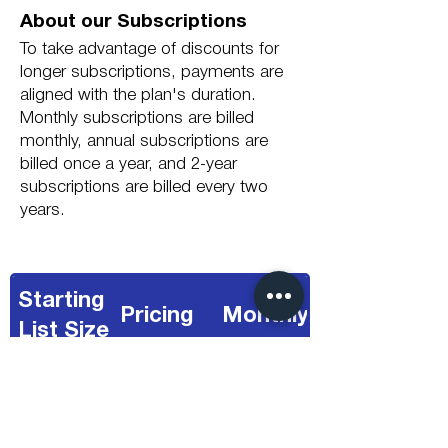
About our Subscriptions
To take advantage of discounts for
longer subscriptions, payments are
aligned with the plan's duration.
Monthly subscriptions are billed
monthly, annual subscriptions are
billed once a year, and 2-year
subscriptions are billed every two
years.
Starting
Pricing
Monthly
List Size
Fixed Single
£65.63
< 7,500
Price
/Month
(Shown)