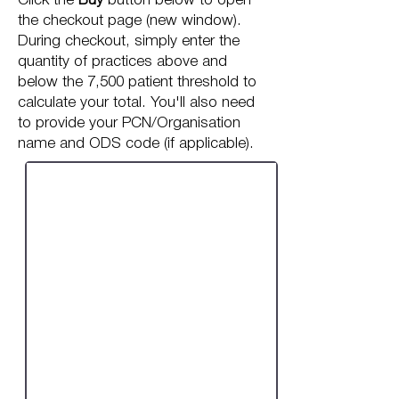
Click the
Buy
button below to open
the checkout page (new window).
During checkout, simply enter the
quantity of practices above and
below the 7,500 patient threshold to
calculate your total. You'll also need
to provide your PCN/Organisation
name and ODS code (if applicable).
One-off Review:
PCN / Multi-Practice
Organisation
Price calculated in