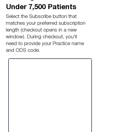
Under 7,500 Patients
Select the Subscribe button that
matches your preferred subscription
length (checkout opens in a new
window). During checkout, you'll
need to provide your Practice name
and ODS code.
Monthly Subscription:
Under 7,500 Patients
/month*
£30.00