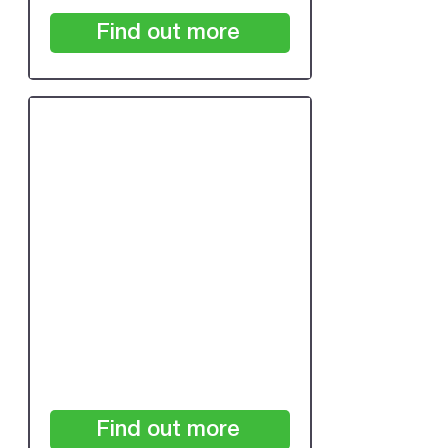
Find out more
24 Month Subscription:
Under 7,500 Patients
/24 months
£700
+VAT
Find out more