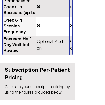
Personalised
Check-in
❌
✅
Sessions (up to
2 Hours)
Check-in
❌
3 Monthly
Session
Frequency
Focused Half-
Optional Add-
Optional Add-
Day Well-led
on
on
Review
Workshop
Subscription Per-Patient
Pricing
Calculate your subscription pricing by
using the figures provided below