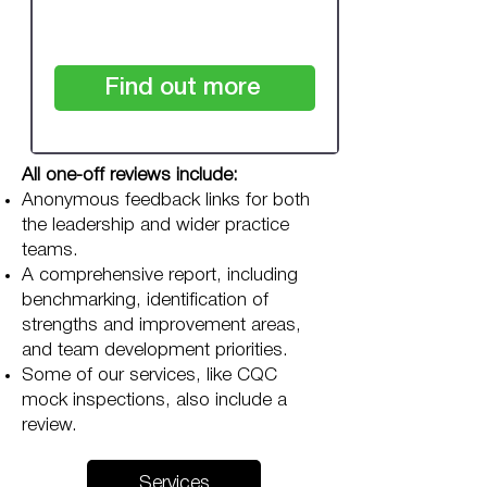
checkout
Find out more
All one-off reviews include:
Anonymous feedback links for both
the leadership and wider practice
teams.
A comprehensive report, including
benchmarking, identification of
strengths and improvement areas,
and team development priorities.
Some of our services, like CQC
mock inspections, also include a
review.
Services