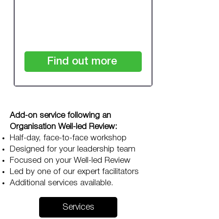
£1,250
+VAT
Find out more
Add-on service following an
Organisation Well-led Review:
Half-day, face-to-face workshop
Designed for your leadership team
Focused on your Well-led Review
Led by one of our expert facilitators
Additional services available.
Services