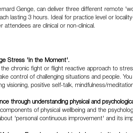
ernard Genge, can deliver three different remote 'wo
ch lasting 3 hours. Ideal for practice level or localit
attendees are clinical or non-clinical.
e Stress 'In the Moment'.
 the chronic fight or flight reactive approach to stre
e control of challenging situations and people. You
g visioning, positive self-talk, mindfulness/meditati
ence through understanding physical and psychologica
y components of physical wellbeing and the psychologi
 about 'personal continuous improvement' and its im