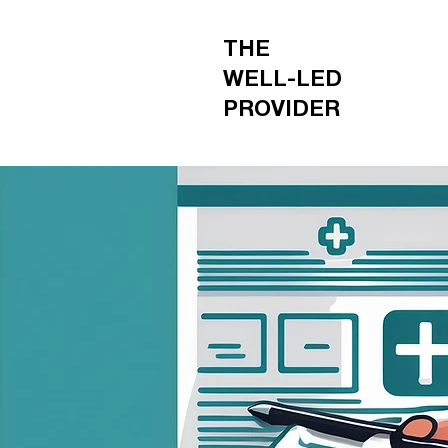
THE
WELL-LED
PROVIDER