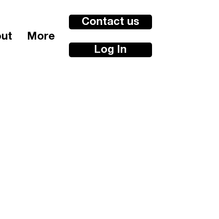
Contact us
ut
More
Log In
e wellbeing
kshops
n
3 Hours