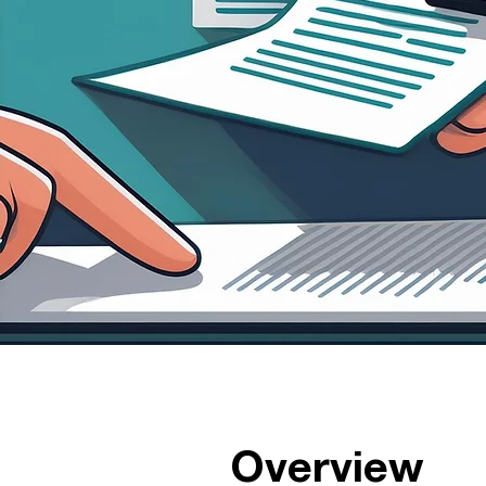
Overview