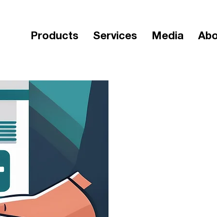
Products
Services
Media
Abo
< Back
Workforc
wor
Duratio