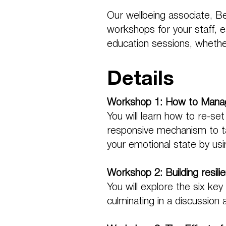
Our wellbeing associate, B
workshops for your staff, ea
education sessions, whether 
Details
Workshop 1: How to Manag
You will learn how to re-set
responsive mechanism to tak
your emotional state by usin
Workshop 2: Building resili
You will explore the six ke
culminating in a discussion