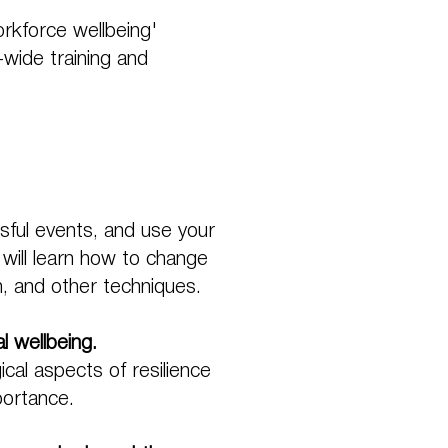
rkforce wellbeing'
y-wide training and
ssful events, and use your
 will learn how to change
on, and other techniques.
l wellbeing.
cal aspects of resilience
portance.