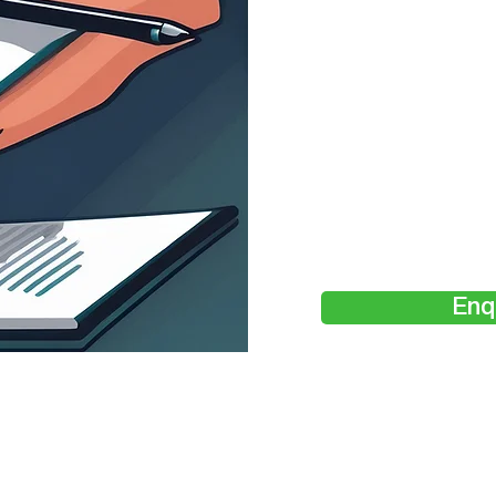
Cos
Enq