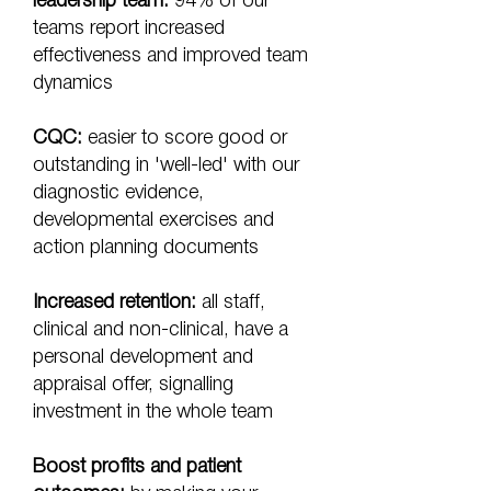
leadership team:
94% of our
teams report increased
effectiveness and improved team
dynamics
CQC:
easier to score good or
outstanding in 'well-led' with our
diagnostic evidence,
developmental exercises and
action planning documents
Increased retention:
all staff,
clinical and non-clinical, have a
personal development and
appraisal offer, signalling
investment in the whole team
Boost profits and patient