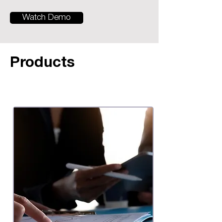
Watch Demo
Products