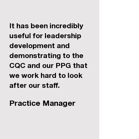
It has been incredibly
useful for leadership
development and
demonstrating to the
CQC and our PPG that
we work hard to look
after our staff.
Practice Manager