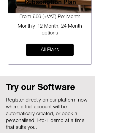
Subscription Plan
From £66 (+VAT) Per Month
Monthly, 12 Month, 24 Month
options
All Plans
Try our Software
Register directly on our platform now
where a trial account will be
automatically created, or book a
personalised 1-to-1 demo at a time
that suits you.