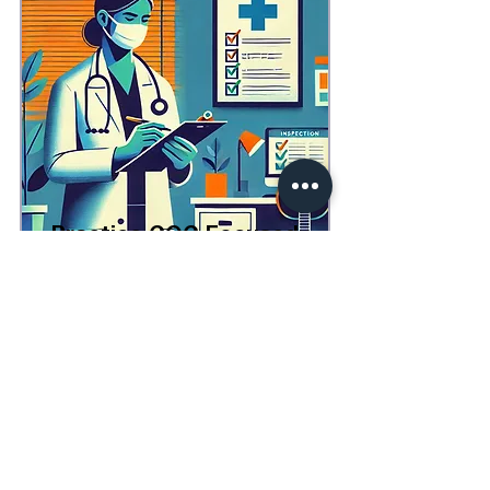
Practice CQC Focused
Mock Inspection
1 Day
£2,750 (+VAT)
All Services