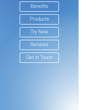
Benefits
Products
Try Now
Services
Get in Touch