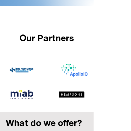
Our Partners
What do we offer?