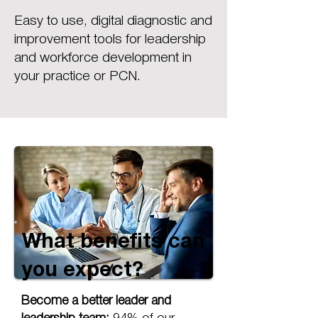
Easy to use, digital diagnostic and
improvement tools for leadership
and workforce development in
your practice or PCN.
What benefits can
you expect?
Become a better leader and