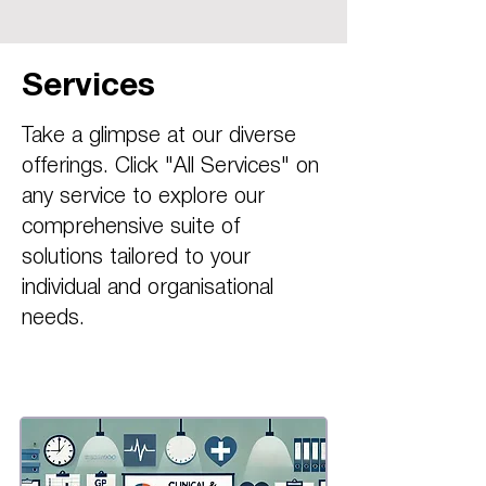
Services
Take a glimpse at our diverse
offerings. Click "All Services" on
any service to explore our
comprehensive suite of
solutions tailored to your
individual and organisational
needs.