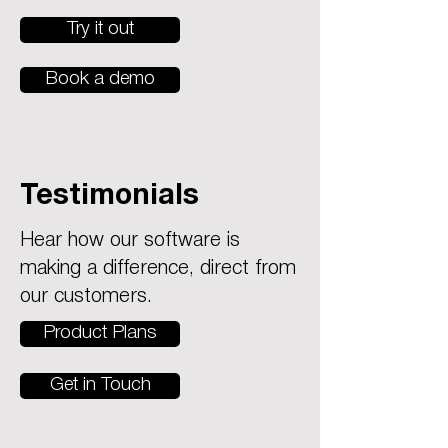
Try it out
Book a demo
Testimonials
Hear how our software is
making a difference, direct from
our customers.
Product Plans
Get in Touch