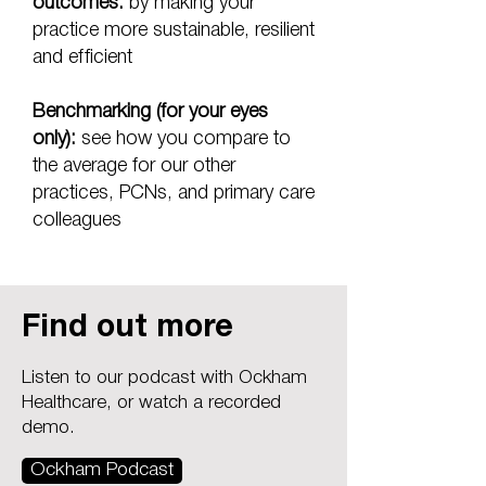
outcomes:
by making your
practice more sustainable, resilient
and efficient
Benchmarking (for your eyes
only):
see how you compare to
the average for our other
practices, PCNs, and primary care
colleagues
Find out more
Listen to our podcast with Ockham
Healthcare, or watch a recorded
demo.
Ockham Podcast