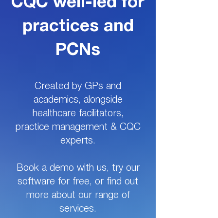
CQC well-led for
practices and
PCNs
Created by GPs and
academics, alongside
healthcare facilitators,
practice management & CQC
experts.
Book a demo with us, try our
software for free, or find out
more about our range of
services.​​