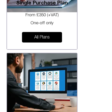
Single Purchase Plan
From £350 (+VAT)
One-off only
All Plans