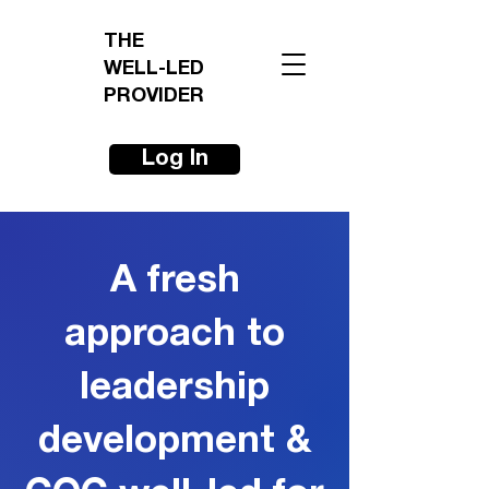
THE
WELL-LED
PROVIDER
Log In
A fresh
approach to
leadership
development &