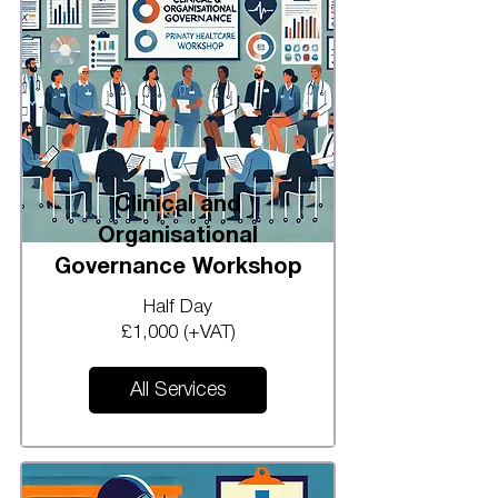
Clinical and
Organisational
Governance Workshop
Half Day
£1,000 (+VAT)
All Services